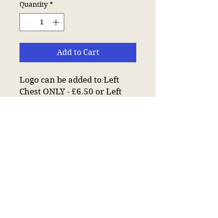
Quantity
*
Add to Cart
Logo can be added to Left
Chest ONLY - £6.50 or Left
Chest and Back - £12.50 of
Sweatshirt.
Drop shoulder style.
Modern and comfortable
fit.
Ribbed collar, cuffs and
hem.
Taped neck.
Twin needle stitching.