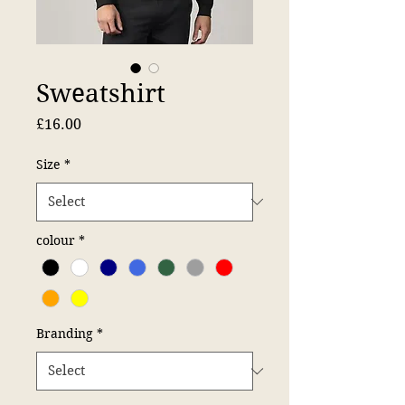
Sweatshirt
Price
£16.00
Size
*
colour
*
Branding
*