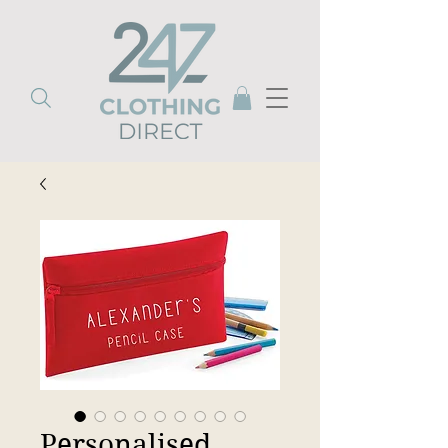
Personalised