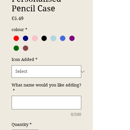
Pencil Case
Price
£5.49
colour
*
Icon Added
*
What name would you like adding?
*
0/500
Quantity
*