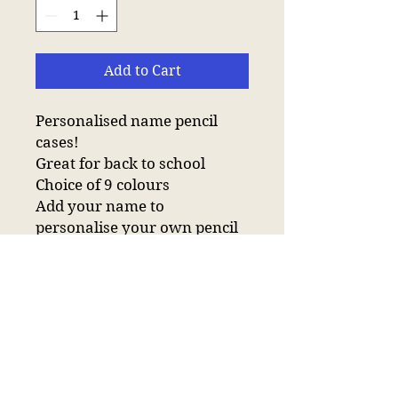
Add to Cart
Personalised name pencil
cases!
Great for back to school
Choice of 9 colours
Add your name to
personalise your own pencil
case!
Have the pencil case plain
with your name or add one of
the icons available :D
Main zip compartment.
Internal identification label.