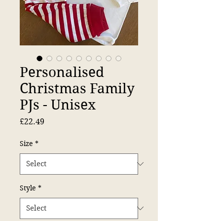
Personalised
Christmas Family
PJs - Unisex
Price
£22.49
Size
*
Style
*