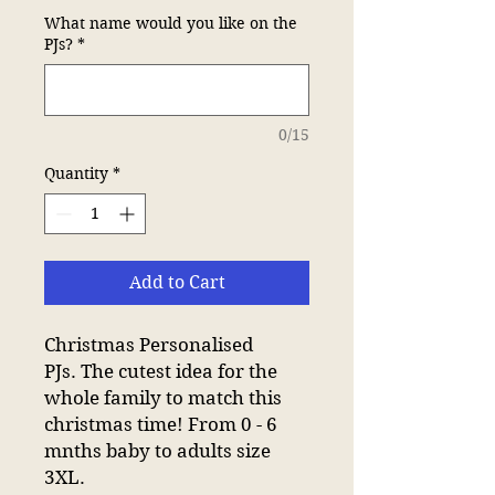
What name would you like on the
PJs?
*
0/15
Quantity
*
Add to Cart
Christmas Personalised
PJs. The cutest idea for the
whole family to match this
christmas time! From 0 - 6
mnths baby to adults size
3XL.