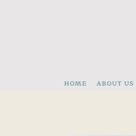
HOME
ABOUT US