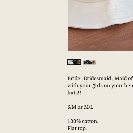
Bride , Bridesmaid , Maid 
with your girls on your hen
hats!!
S/M or M/L
100% cotton.
Flat top.