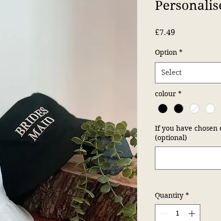
Personalis
Price
£7.49
Option
*
Select
colour
*
If you have chosen 
(optional)
Quantity
*