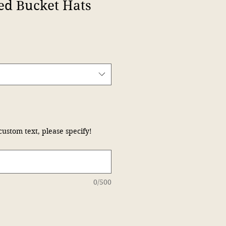
ed Bucket Hats
custom text, please specify!
0/500