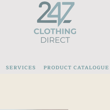
SERVICES
PRODUCT CATALOGUE