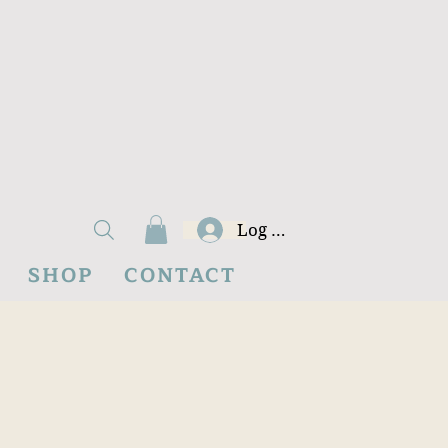
Log In
SHOP
CONTACT