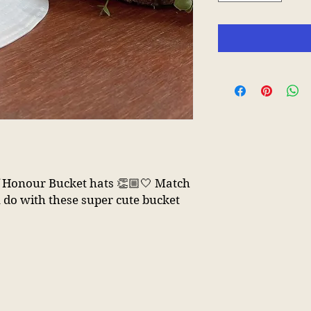
of Honour Bucket hats 👏🏼🤍 Match
 do with these super cute bucket