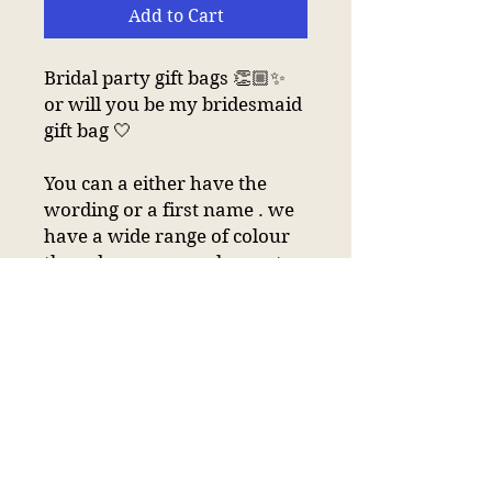
Add to Cart
Bridal party gift bags 👏🏼✨
or will you be my bridesmaid
gift bag 🤍
You can a either have the
wording or a first name . we
have a wide range of colour
threads so we can change to
which ever colour you
choose 😀
Cotton canvas bag
Premium heavyweight fabric.
Cotton webbing carry
handles (34cm long).
Capacity 4 litres.