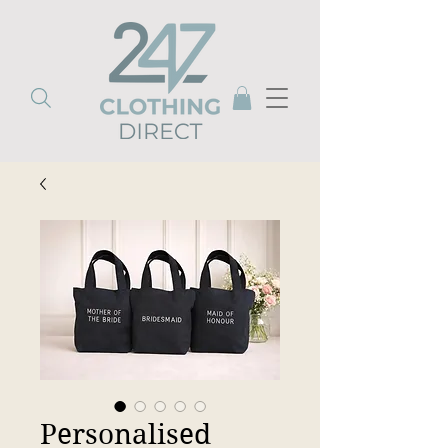
Personalised