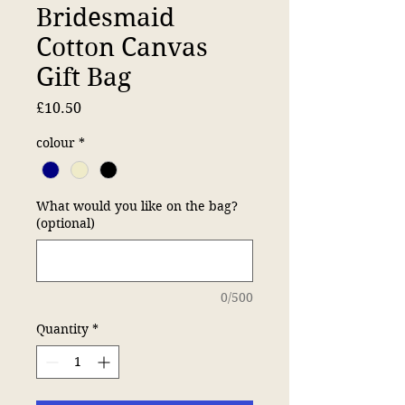
Bridesmaid
Cotton Canvas
Gift Bag
Price
£10.50
colour
*
What would you like on the bag?
(optional)
0/500
Quantity
*