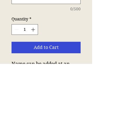
0/500
Quantity
*
Add to Cart
Name can be added at an
extra cost of £4.
Neoteric™ textured fabric
with inherent wickability.
UPF 30+ UV protection.
Relaxed fit.
Self fabric collar.
Taped neck.
Twin needle stitching.
Tear out label.