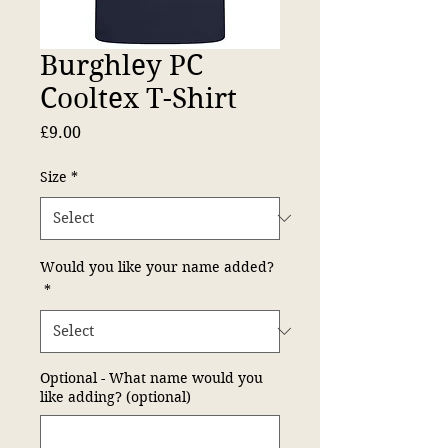
Burghley PC
Cooltex T-Shirt
Price
£9.00
Size
*
Would you like your name added?
*
Optional - What name would you
like adding? (optional)