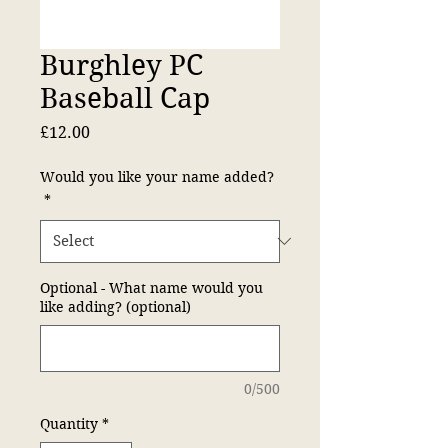
Burghley PC
Baseball Cap
Price
£12.00
Would you like your name added?
*
Optional - What name would you
like adding? (optional)
0/500
Quantity
*