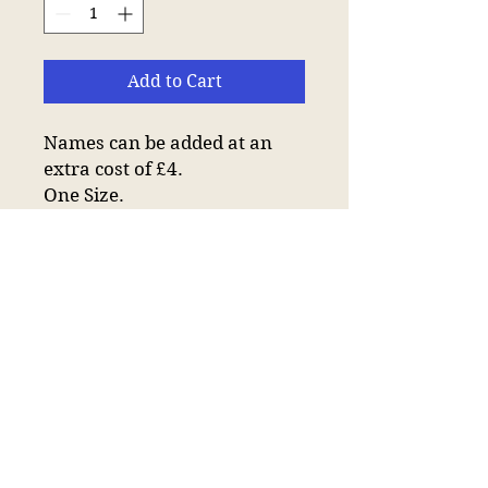
Add to Cart
Names can be added at an
extra cost of £4.
One Size.
6 panel.
Low profile.
Stitched ventilation
eyelets.
Soft unstructured crown.
Pre-curved peak.
Self fabric strap with tri-
glide buckle.
Tear out label.