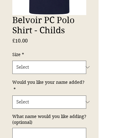
Belvoir PC Polo
Shirt - Childs
Price
£10.00
Size
*
Would you like your name added?
*
What name would you like adding?
(optional)