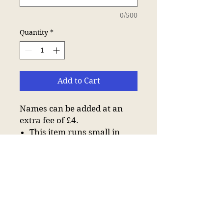
0/500
Quantity
*
Add to Cart
Names can be added at an
extra fee of £4.
This item runs small in
comparison to some other
brands. Please check sizing
before decoration.
Taped neck.
Three self colour button
placket.
Hemmed sleeves.