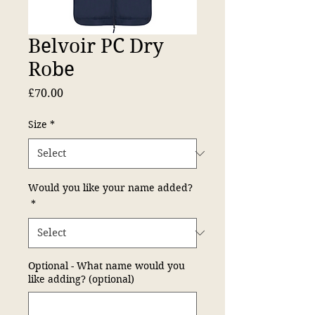
Belvoir PC Dry
Robe
Price
£70.00
Size
*
Would you like your name added?
*
Optional - What name would you
like adding? (optional)