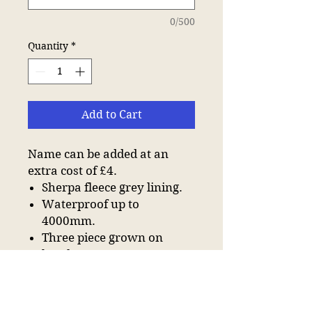
0/500
Quantity
*
Add to Cart
Name can be added at an
extra cost of £4.
Sherpa fleece grey lining.
Waterproof up to
4000mm.
Three piece grown on
hood.
Full length two way zip.
Inner zip pocket with
water resistant lining.